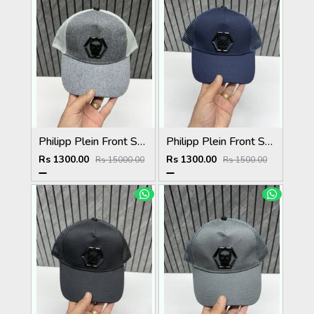
Philipp Plein Front Skull Logo Premium Unisex Cap With Safety Box
Philipp Plein Front Skull Logo Premium Unisex Cap With Safety Box
Rs 1300.00
Rs 1300.00
Rs 15000.00
Rs 1500.00