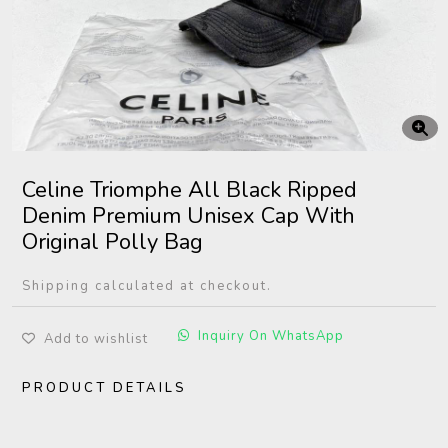
Celine Triomphe All Black Ripped
Denim Premium Unisex Cap With
Original Polly Bag
Shipping calculated at checkout.
Inquiry On WhatsApp
Add to wishlist
PRODUCT DETAILS