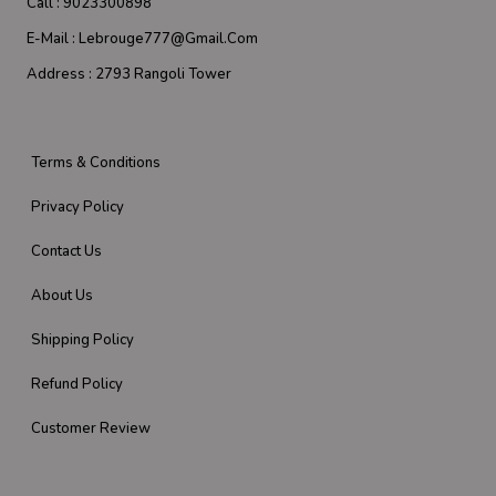
Call :
9023300898
E-Mail :
Lebrouge777@gmail.com
Address :
2793 Rangoli Tower
Terms & Conditions
Privacy Policy
Contact Us
About Us
Shipping Policy
Refund Policy
Customer Review