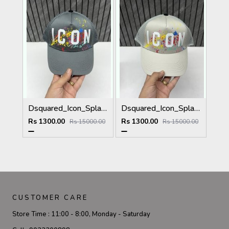
Dsquared_Icon_Splash_Dark_Grey_Premium_Unisex_Cap_With_Safety_Box
Dsquared_Icon_Splash_Grey_Premium_Unisex_Cap_With_Safety_Box
Rs 1300.00
Rs 1300.00
Rs 15000.00
Rs 15000.00
CUSTOMER CARE
Store Time :
11:00 - 8:00, Monday - Saturday