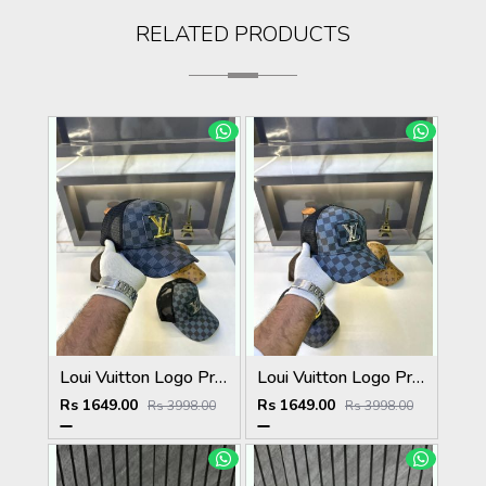
RELATED PRODUCTS
Loui Vuitton Logo Premium Cap F3492-A3
Loui Vuitton Logo Premium Cap F3492-A4
Rs 1649.00
Rs 1649.00
Rs 3998.00
Rs 3998.00