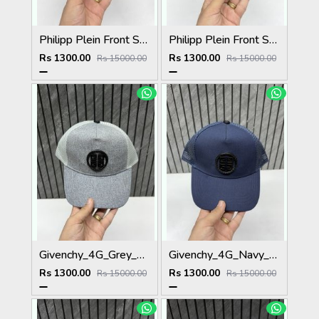
Philipp Plein Front Skull Logo Premium Unisex Cap With Safety Box
Philipp Plein Front Skull Logo Premium Unisex Cap With Safety Box
Rs 1300.00
Rs 1300.00
Rs 15000.00
Rs 15000.00
Givenchy_4G_Grey_Net_Premium_Unisex_Cap_With_Safety_Box
Givenchy_4G_Navy_Blue_Net_Premium_Unisex_Cap_With_Safety_Box
Rs 1300.00
Rs 1300.00
Rs 15000.00
Rs 15000.00