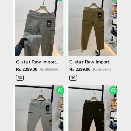
G-sta r Raw Imported Dark Grey Super Premium Cargo With Brand Packing F3144-DGY1
G-sta r Raw Imported Khakhi Super Premium Cargo With Brand Packing F3144-KH
Rs 2299.00
Rs 2299.00
Rs 3998.00
Rs 3998.00
30
30