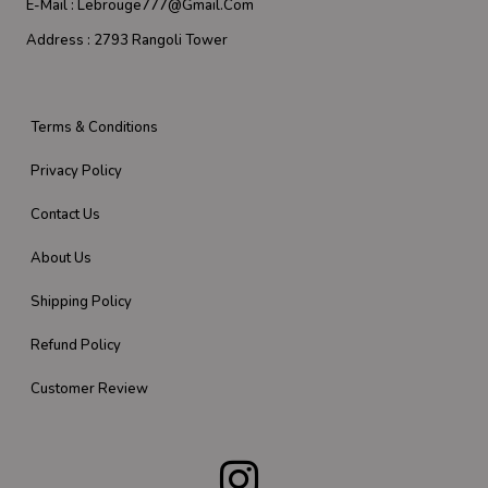
E-Mail :
Lebrouge777@gmail.com
Address :
2793 Rangoli Tower
Terms & Conditions
Privacy Policy
Contact Us
About Us
Shipping Policy
Refund Policy
Customer Review