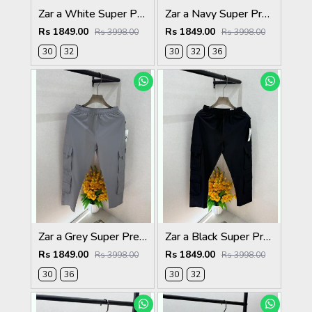
Zar a White Super Premium 6 Pocket Cargo F3305-WH
Zar a Navy Super Premium 6 Pocket Cargo F3305-NY
Rs 1849.00
Rs 1849.00
Rs 3998.00
Rs 3998.00
30
32
30
32
36
Zar a Grey Super Premium 6 Pocket Cargo F3305-GY
Zar a Black Super Premium 6 Pocket Cargo F3305-BL
Rs 1849.00
Rs 1849.00
Rs 3998.00
Rs 3998.00
30
36
30
32