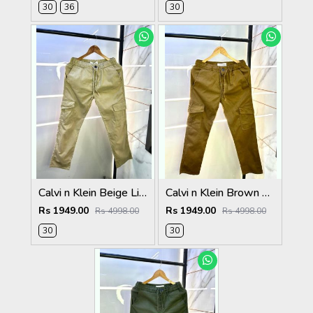
30
36
30
Calvi n Klein Beige Linen Super Premium Cargo F2878-BE
Calvi n Klein Brown Linen Super Premium Cargo F2878-BR1
Rs 1949.00
Rs 1949.00
Rs 4998.00
Rs 4998.00
30
30