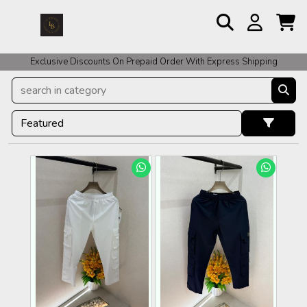
Exclusive Discounts On Prepaid Order With Express Shipping