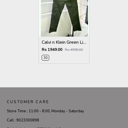
Calvi n Klein Green Linen Super Premium Cargo F2878-GR
Rs 1949.00
Rs 4998.00
30
CUSTOMER CARE
Store Time :
11:00 - 8:00, Monday - Saturday
Call :
9023300898