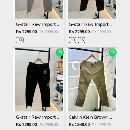
G-sta r Raw Imported Light Grey Super Premium Cargo With Brand Packing F3144-LGY
G-sta r Raw Imported Olive Super Premium Cargo With Brand Packing F3144-OL
Rs 2299.00
Rs 2299.00
Rs 3998.00
Rs 3998.00
30
30
36
G-sta r Raw Imported Black Super Premium Cargo With Brand Packing F3144-BL
Calvi n Klein Brown Linen Super Premium Cargo F2878-BR2
Rs 2299.00
Rs 1949.00
Rs 3998.00
Rs 4998.00