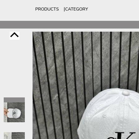
PRODUCTS
CATEGORY