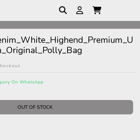
Denim_White_Highend_Premium_U
_Original_Polly_Bag
checkout.
quiry On WhatsApp
OUT OF STOCK