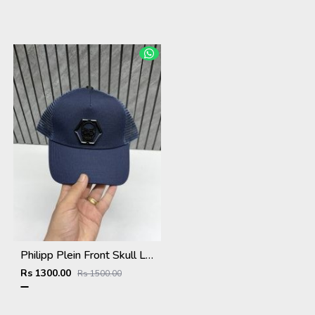
Philipp Plein Front Skull Logo Premium Unisex Cap With Safety Box
Rs 1300.00
Rs 1500.00