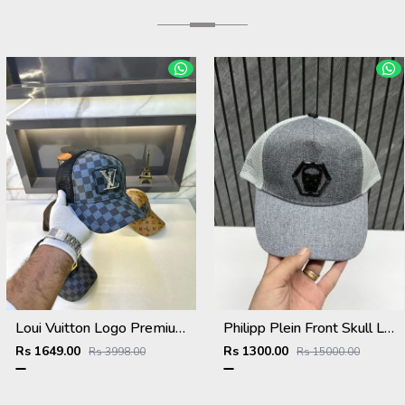
Loui Vuitton Logo Premium Cap F3492-A4
Philipp Plein Front Skull Logo Premium Unisex Cap With Safety Box
Rs 1649.00
Rs 1300.00
Rs 3998.00
Rs 15000.00