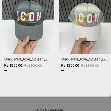
Dsquared_Icon_Splash_Dark_Grey_Premium_Unisex_Cap_With_Safety_Box
Dsquared_Icon_Splash_Grey_Premium_Unisex_Cap_With_Safety_Box
Rs 1300.00
Rs 1300.00
Rs 15000.00
Rs 15000.00
Terms & Conditions