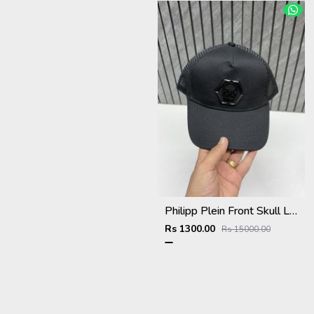
Philipp Plein Front Skull Logo Premium Unisex Cap With Safety Box
Rs 1300.00
Rs 15000.00