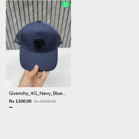
Givenchy_4G_Navy_Blue_Net_Premium_Unisex_Cap_With_Safety_Box
Rs 1300.00
Rs 15000.00