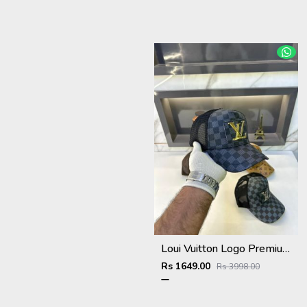
Loui Vuitton Logo Premium Cap F3492-A3
Rs 1649.00
Rs 3998.00