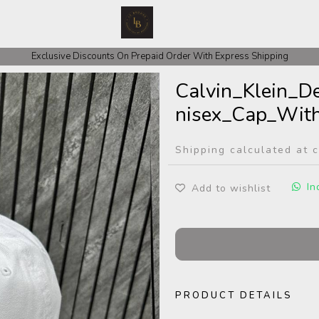
Exclusive Discounts On Prepaid Order With Express Shipping
Calvin_Klein_
nisex_Cap_With
Shipping calculated at 
In
Add to wishlist
PRODUCT DETAILS