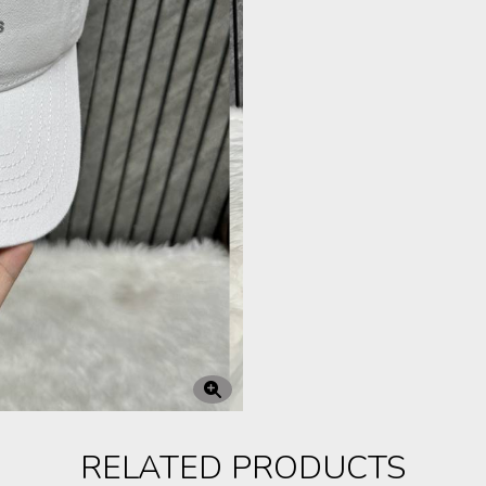
RELATED PRODUCTS