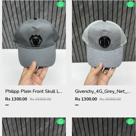
Philipp Plein Front Skull Logo Premium Unisex Cap With Safety Box
Givenchy_4G_Grey_Net_Premium_Unisex_Cap_With_Safety_Box
Rs 1300.00
Rs 1300.00
Rs 15000.00
Rs 15000.00