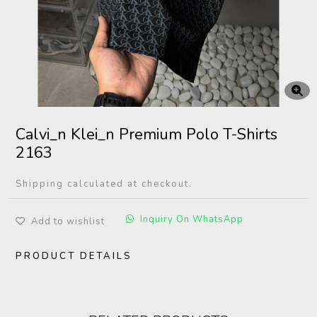
Calvi_n Klei_n Premium Polo T-Shirts
2163
Shipping calculated at checkout.
Inquiry On WhatsApp
Add to wishlist
PRODUCT DETAILS