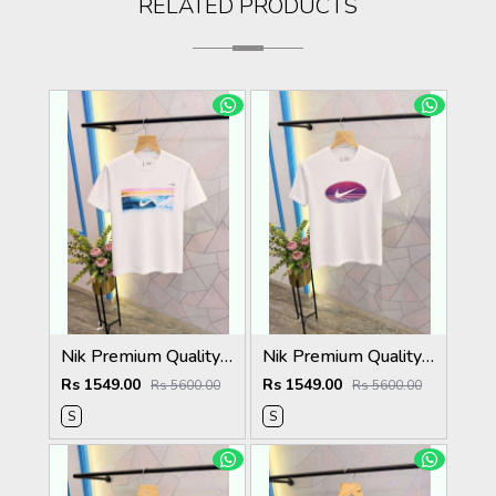
RELATED PRODUCTS
Nik Premium Quality Round Neck T Shirt Store Article
Nik Premium Quality Round Neck T Shirt Store Article
Rs 1549.00
Rs 1549.00
Rs 5600.00
Rs 5600.00
S
S