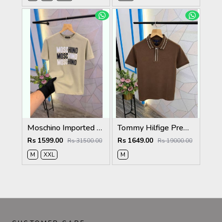
Moschino Imported Quality Round Neck T-Shirt Store Article
Tommy Hilfige Premium Quality Polo T-Shirt Store Article
Rs 1599.00
Rs 1649.00
Rs 31500.00
Rs 19000.00
M
XXL
M