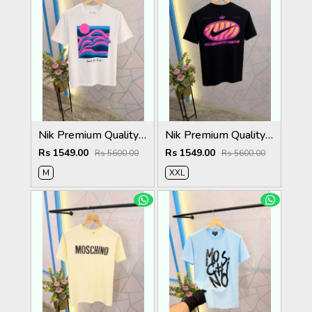
Nik Premium Quality Round Neck T Shirt Store Article
Nik Premium Quality Round Neck T Shirt Store Article
Rs 1549.00
Rs 1549.00
Rs 5600.00
Rs 5600.00
M
XXL