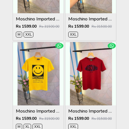
Moschino Imported Quality Round Neck T-Shirt Store Article
Moschino Imported Quality Round Neck T-Shirt Store Article
Rs 1599.00
Rs 1599.00
Rs 31500.00
Rs 31500.00
M
XXL
XXL
Moschino Imported Quality Round Neck T-Shirt Store Article
Moschino Imported Quality Round Neck T-Shirt Store Article
Rs 1599.00
Rs 1599.00
Rs 31500.00
Rs 31500.00
M
XL
XXL
XXL