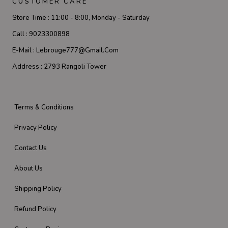
CUSTOMER CARE
Store Time :
11:00 - 8:00, Monday - Saturday
Call :
9023300898
E-Mail :
Lebrouge777@gmail.com
Address :
2793 Rangoli Tower
Terms & Conditions
Privacy Policy
Contact Us
About Us
Shipping Policy
Refund Policy