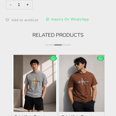
Inquiry On WhatsApp
Add to wishlist
RELATED PRODUCTS