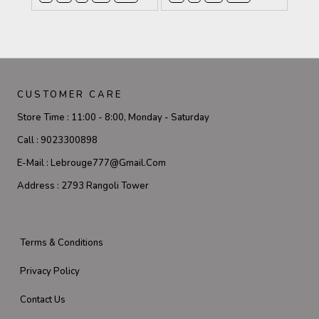
CUSTOMER CARE
Store Time :
11:00 - 8:00, Monday - Saturday
Call :
9023300898
E-Mail :
Lebrouge777@gmail.com
Address :
2793 Rangoli Tower
Terms & Conditions
Privacy Policy
Contact Us