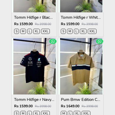
Tomm Hilfige r Black Polo Premium Collar Neck T-shirt F5097-BL
Tomm Hilfige r White Polo Premium Collar Neck T-shirt F5097-WH
Rs 1599.00
Rs 1599.00
Rs 3998.00
Rs 3998.00
S
M
L
XL
XXL
S
M
L
XL
XXL
Tomm Hilfige r Navy Polo Premium Collar Neck T-shirt F5097-NY
Pum Bmw Edition Cream Polo Premium Collar Neck T-shirt F3915-CR
Rs 1599.00
Rs 1649.00
Rs 3998.00
Rs 3998.00
S
M
L
XL
XXL
M
L
XL
XXL