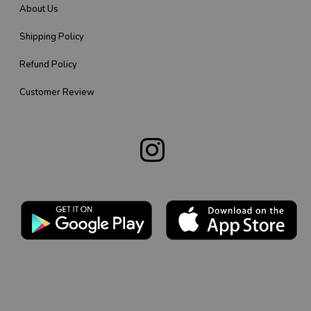
About Us
Shipping Policy
Refund Policy
Customer Review