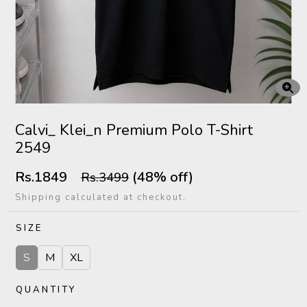
Calvi_ Klei_n Premium Polo T-Shirt
2549
Rs.1849
(48% off)
Rs.3499
Shipping calculated at checkout.
SIZE
S
M
XL
QUANTITY