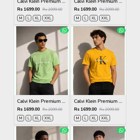
Calvi Klein Premium Round Neck T-Shirt 2814
Calvi Klein Premium Round Neck T-Shirt 2813
Rs 1699.00
Rs 1699.00
Rs 2099.00
Rs 2099.00
M
L
XL
XXL
M
L
XL
XXL
Calvi Klein Premium Round Neck T-Shirt 2812
Calvi Klein Premium Round Neck T-Shirt 2811
Rs 1699.00
Rs 1699.00
Rs 2099.00
Rs 2099.00
M
L
XL
XXL
M
L
XL
XXL