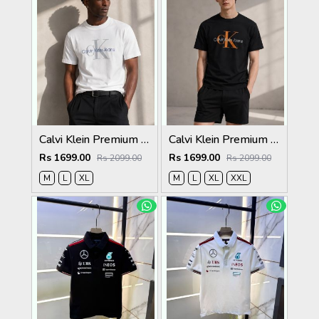
Calvi Klein Premium Round Neck T-Shirt 2810
Calvi Klein Premium Round Neck T-Shirt 2809
Rs 1699.00
Rs 1699.00
Rs 2099.00
Rs 2099.00
M
L
XL
M
L
XL
XXL