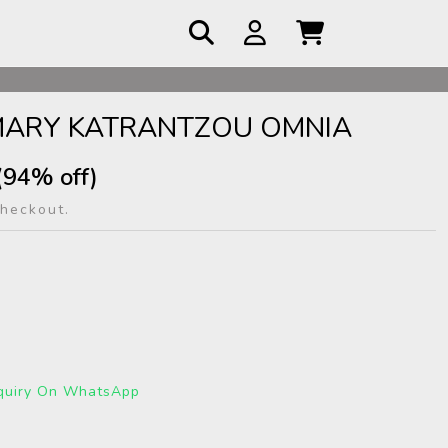
 COD
MARY KATRANTZOU OMNIA
(94% off)
checkout.
quiry On WhatsApp