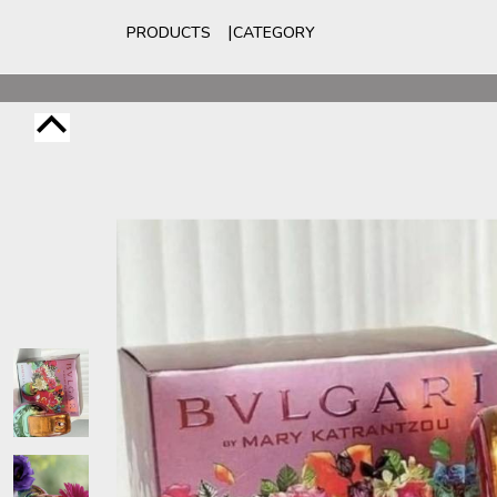
PRODUCTS
CATEGORY
For