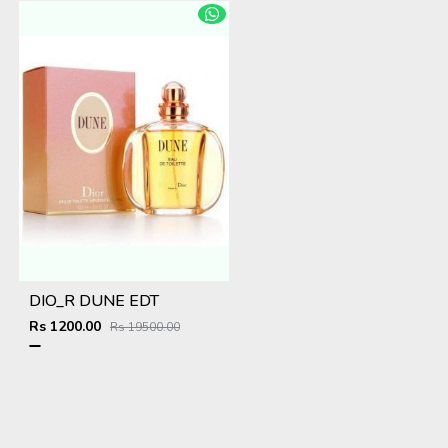
DIO_R DUNE EDT
Rs 1200.00
Rs 19500.00