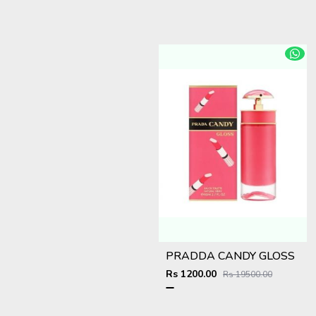
PRADDA CANDY GLOSS
Rs 1200.00
Rs 19500.00