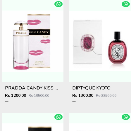
PRADDA CANDY KISS EDP
DIPTYQUE KYOTO
Rs 1200.00
Rs 1300.00
Rs 19500.00
Rs 22500.00