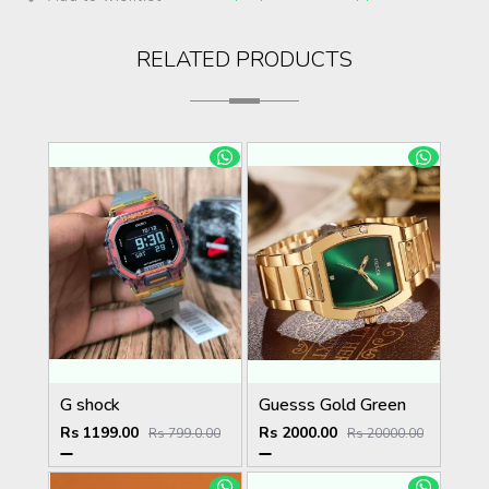
RELATED PRODUCTS
G shock
Guesss Gold Green
Rs 1199.00
Rs 2000.00
Rs 799.0.00
Rs 20000.00