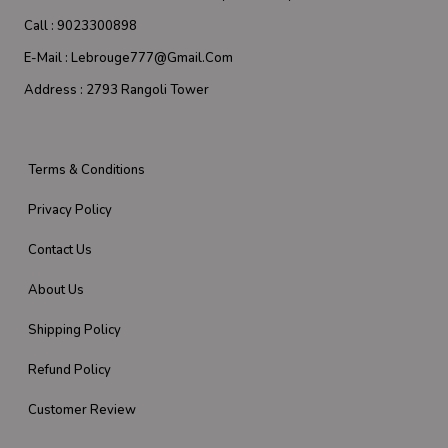
Call :
9023300898
E-Mail :
Lebrouge777@gmail.com
Address :
2793 Rangoli Tower
Terms & Conditions
Privacy Policy
Contact Us
About Us
Shipping Policy
Refund Policy
Customer Review