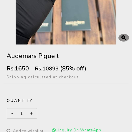
Audemars Pigue t
Rs.1650
(85% off)
Rs.10899
Shipping calculated at checkout.
QUANTITY
Inquiry On WhatsApp
Add to wishlist