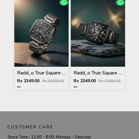
Radd_o True Square Automatic Open Heart Full gray & dimond
Radd_o True Square Automatic Open Heart Full Black & dimond
Rs 2349.00
Rs 2349.00
Rs 23000.00
Rs 23000.00
CUSTOMER CARE
Store Time :
11:00 - 8:00, Monday - Saturday