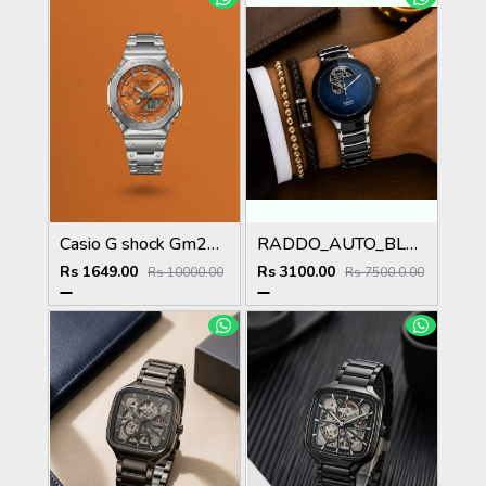
Casio G shock Gm2100
RADDO_AUTO_BLUE
Rs 1649.00
Rs 3100.00
Rs 10000.00
Rs 7500.0.00