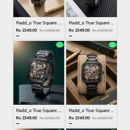
Radd_o True Square Automatic Open Heart Full gray white
Radd_o True Square Automatic Open Heart Full Black white
Rs 2349.00
Rs 2349.00
Rs 23000.00
Rs 23000.00
Radd_o True Square Automatic Open Heart Full Black gold
Radd_o True Square Automatic Open Heart Full Black copper
Rs 2349.00
Rs 2349.00
Rs 23000.00
Rs 23000.00