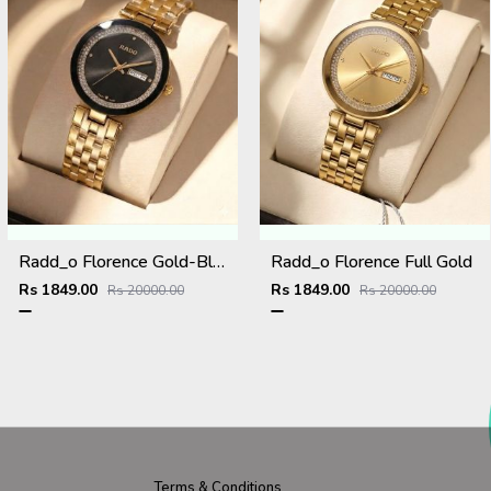
Radd_o Florence Gold-Black
Radd_o Florence Full Gold
Rs 1849.00
Rs 1849.00
Rs 20000.00
Rs 20000.00
Terms & Conditions