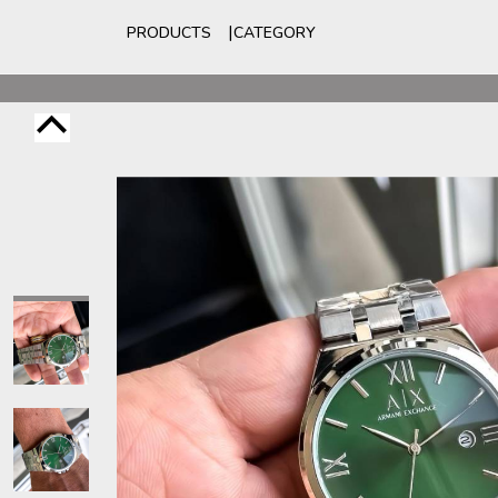
PRODUCTS
CATEGORY
For