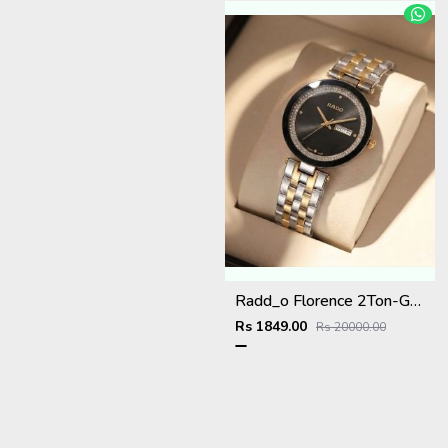
Radd_o Florence 2Ton-Gold-Black
Rs 1849.00
Rs 20000.00