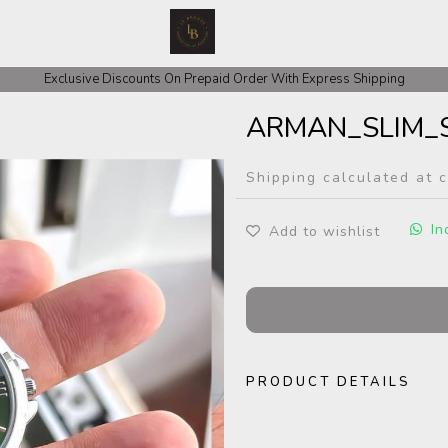
 COD Orders We ask for Rs 200 for Confirmation And Rest Of The Amount
Exclusive Discounts On Prepaid Order With Express Shipping
ARMAN_SLIM_S
Shipping calculated at 
In
Add to wishlist
PRODUCT DETAILS