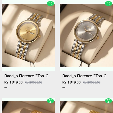
Radd_o Florence 2Ton-Gold-Gold
Radd_o Florence 2Ton-Gold-Grey
Rs 1849.00
Rs 1849.00
Rs 20000.00
Rs 20000.00