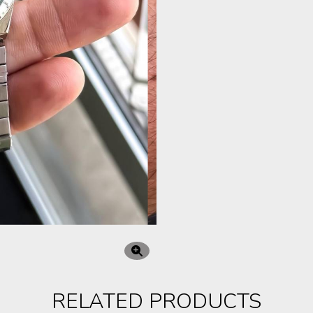
RELATED PRODUCTS