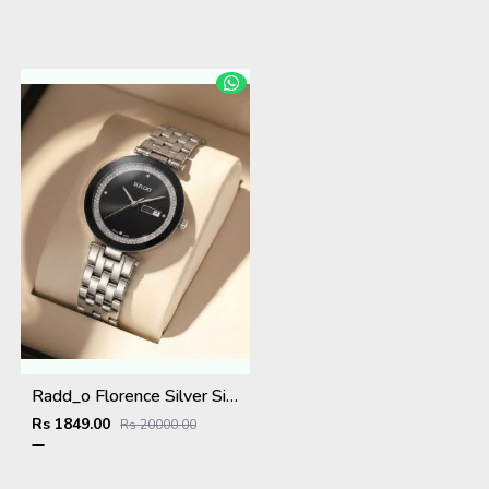
Radd_o Florence Silver Silver-Black
Rs 1849.00
Rs 20000.00