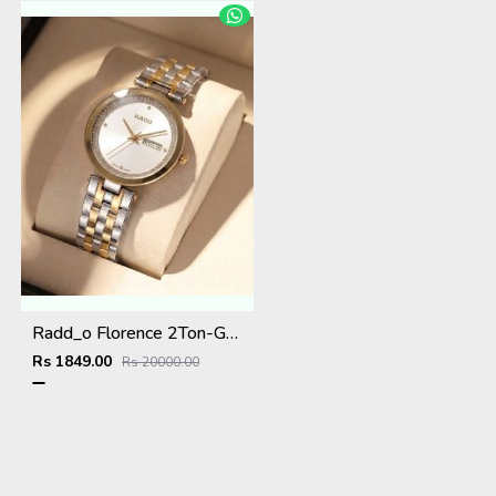
Radd_o Florence 2Ton-Gold-White
Rs 1849.00
Rs 20000.00