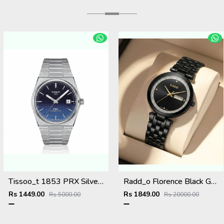
Tissoo_t 1853 PRX Silver 2 two shades
Radd_o Florence Black Gold Niddle
Rs 1449.00
Rs 1849.00
Rs 5000.00
Rs 20000.00