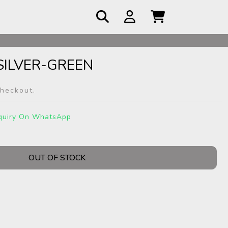
 COD
ILVER-GREEN
checkout.
quiry On WhatsApp
OUT OF STOCK