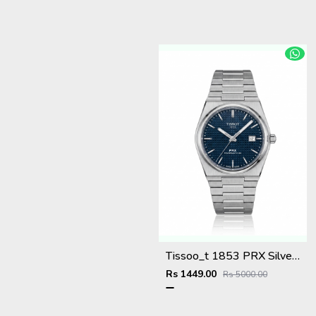
Tissoo_t 1853 PRX Silver blue Dial
Rs 1449.00
Rs 5000.00