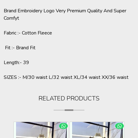
Brand Embroidery Logo Very Premium Quality And Super
Comfyt
Fabric :- Cotton Fleece
Fit :- Brand Fit
Length:- 39
SIZES :- M/30 waist L/32 waist XL/34 waist XX/36 waist
RELATED PRODUCTS