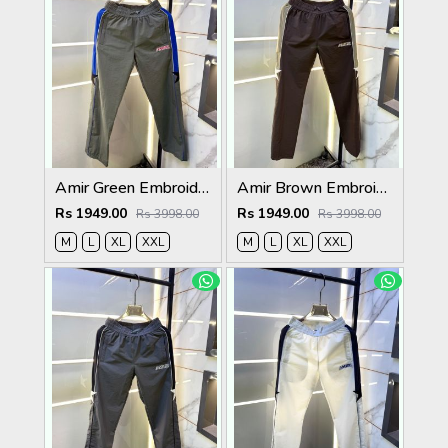
Amir Green Embroidery Logo Super Premium Track Pant F4013-GR
Amir Brown Embroidery Logo Super Premium Track Pant F4013-BR
Rs 1949.00
Rs 1949.00
Rs 3998.00
Rs 3998.00
M
L
XL
XXL
M
L
XL
XXL