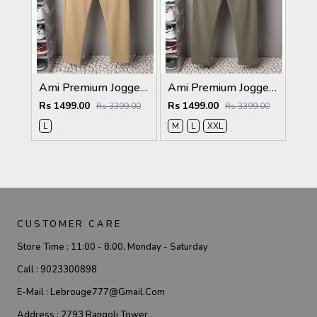
Ami Premium Joggers 1764. Sale-offer VS1000
Ami Premium Joggers 1762sale offers Vs 1000
Rs 1499.00
Rs 1499.00
Rs 3399.00
Rs 3399.00
L
M
L
XXL
CUSTOMER CARE
Store Time :
11:00 - 8:00, Monday - Saturday
Call :
9023300898
E-Mail :
Lebrouge777@gmail.com
Address :
2793 Rangoli Tower