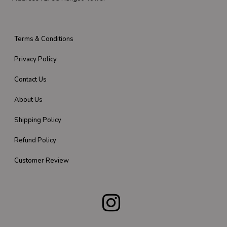
Terms & Conditions
Privacy Policy
Contact Us
About Us
Shipping Policy
Refund Policy
Customer Review