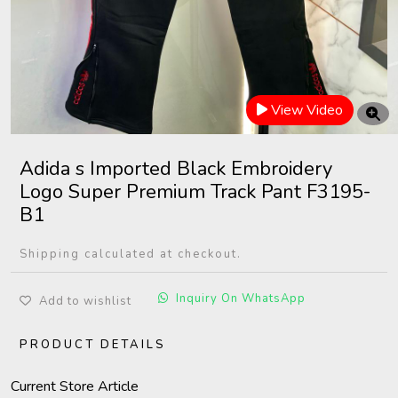
View Video
Adida s Imported Black Embroidery
Logo Super Premium Track Pant F3195-
B1
Shipping calculated at checkout.
Inquiry On WhatsApp
Add to wishlist
PRODUCT DETAILS
Current Store Article