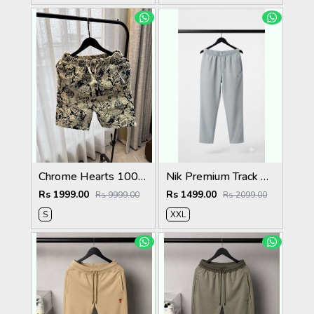
Chrome Hearts 100% Imported Fabric Very Premium Denim Shorts CS418
Nik Premium Track Pants 1429. Sale-offer VS1000
Rs 1999.00
Rs 1499.00
Rs 9999.00
Rs 2099.00
S
XXL