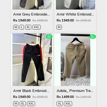
Amir Grey Embroidery Logo Super Premium Track Pant F4013-GY
Amir White Embroidery Logo Super Premium Track Pant F4013-WH
Rs 1949.00
Rs 1949.00
Rs 3998.00
Rs 3998.00
M
L
XL
XXL
M
Amir Black Embroidery Logo Super Premium Track Pant F4013-BL
Adida_ Premium Track Pants 1720.Sale-offer VS1000
Rs 1949.00
Rs 1499.00
Rs 3998.00
Rs 2499.00
M
XL
XXL
XL
XXL